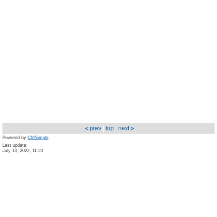
« prev
|
top
|
next »
Powered by
CMSimple
Last update:
July 13, 2022, 11:23