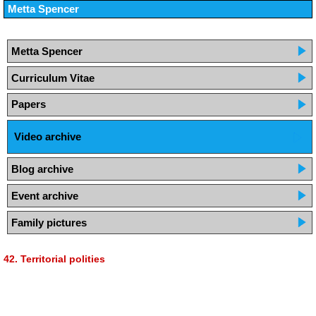
Metta Spencer
Metta Spencer
Curriculum Vitae
Papers
Video archive
Blog archive
Event archive
Family pictures
42. Territorial polities