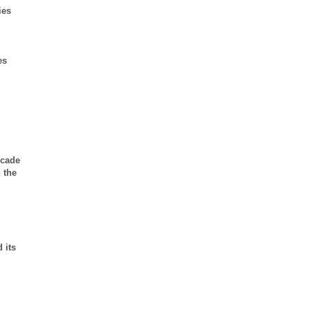
ies
es
ecade
 the
 its