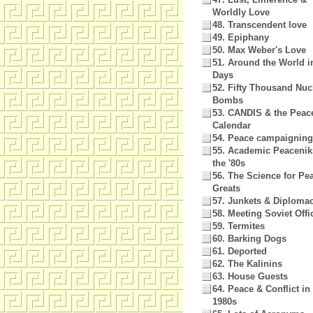
Worldly Love
48. Transcendent love
49. Epiphany
50. Max Weber's Love
51. Around the World i
Days
52. Fifty Thousand Nuc
Bombs
53. CANDIS & the Peac
Calendar
54. Peace campaigning
55. Academic Peacenik
the '80s
56. The Science for Pe
Greats
57. Junkets & Diploma
58. Meeting Soviet Offi
59. Termites
60. Barking Dogs
61. Deported
62. The Kalinins
63. House Guests
64. Peace & Conflict in
1980s