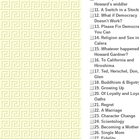
Howard's widdler
11. A Switch in a Stock
12. What if Democracy
Doesn't Work?
13. Please Fix Democra
You Can
14. Religion and Sex in
Calera
15. Whatever happened
Howard Gardner?
16. To California and
Hiroshima
17. Ted, Herschel, Don
Glen
18. Buddhism & Bigotr
19. Growing Up
20. Of Loyalty and Loya
Oaths
21. Regret
22. A Marriage
23. Character Change
24. Scientology
25. Becoming a Mother
26. Single Mom
27. Fidelity