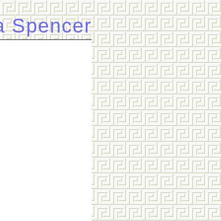
a Spencer