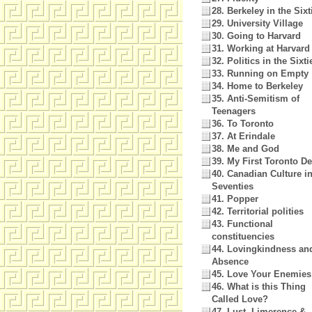
28. Berkeley in the Sixt
29. University Village
30. Going to Harvard
31. Working at Harvard
32. Politics in the Sixti
33. Running on Empty
34. Home to Berkeley
35. Anti-Semitism of
Teenagers
36. To Toronto
37. At Erindale
38. Me and God
39. My First Toronto D
40. Canadian Culture in
Seventies
41. Popper
42. Territorial polities
43. Functional
constituencies
44. Lovingkindness and
Absence
45. Love Your Enemies
46. What is this Thing
Called Love?
47. Lust, Limerence &