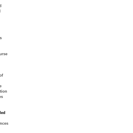
d
d
s
urse
of
e
tion
es
led
ences