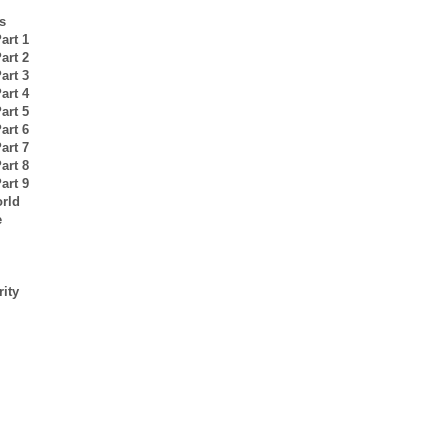
s
art 1
art 2
art 3
art 4
art 5
art 6
art 7
art 8
art 9
orld
e
rity