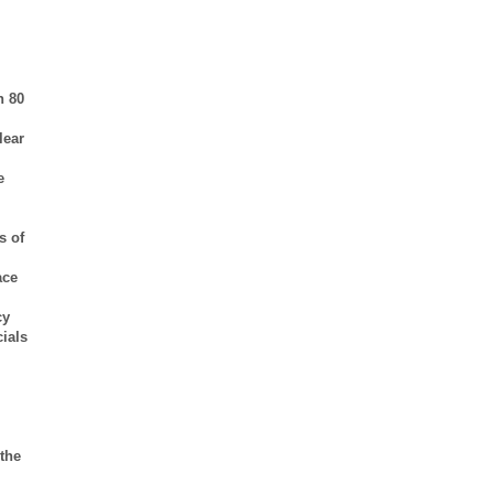
n 80
lear
e
s of
ace
cy
cials
 the