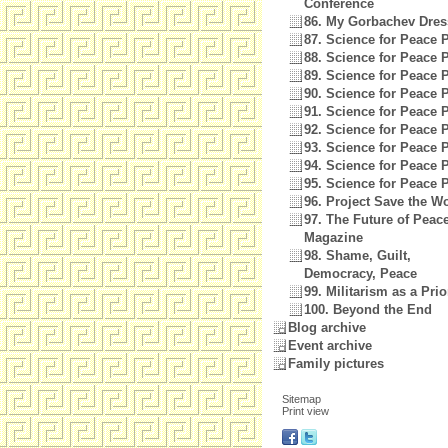
Conference
86. My Gorbachev Dres
87. Science for Peace P
88. Science for Peace P
89. Science for Peace P
90. Science for Peace P
91. Science for Peace P
92. Science for Peace P
93. Science for Peace P
94. Science for Peace P
95. Science for Peace P
96. Project Save the W
97. The Future of Peac
Magazine
98. Shame, Guilt,
Democracy, Peace
99. Militarism as a Prio
100. Beyond the End
Blog archive
Event archive
Family pictures
Sitemap
Print view