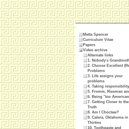
Metta Spencer
Curriculum Vitae
Papers
Video archive
Alternate links
1. Nobody's Grandmot
2. Choose Excellent (Re
Problems
3. Life assigns your
problems
4. Taking responsibilit
5. Fromm, Riesman an
6. Being "too America
7. Getting Closer to the
Truth
8. Am I Choctaw?
9. Calera, Oklahoma in
Thirties
10. Toothpaste and