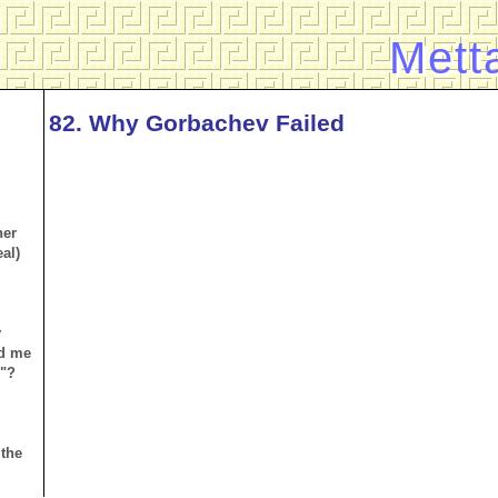
Mett
82. Why Gorbachev Failed
her
al)
y
d me
n"?
 the