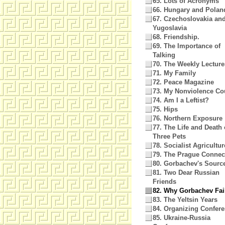
65. Lots of Acronyms
66. Hungary and Polan
67. Czechoslovakia an
Yugoslavia
68. Friendship.
69. The Importance of
Talking
70. The Weekly Lecture
71. My Family
72. Peace Magazine
73. My Nonviolence Co
74. Am I a Leftist?
75. Hips
76. Northern Exposure
77. The Life and Death 
Three Pets
78. Socialist Agricultur
79. The Prague Connec
80. Gorbachev's Sourc
81. Two Dear Russian
Friends
82. Why Gorbachev Fai
83. The Yeltsin Years
84. Organizing Confer
85. Ukraine-Russia