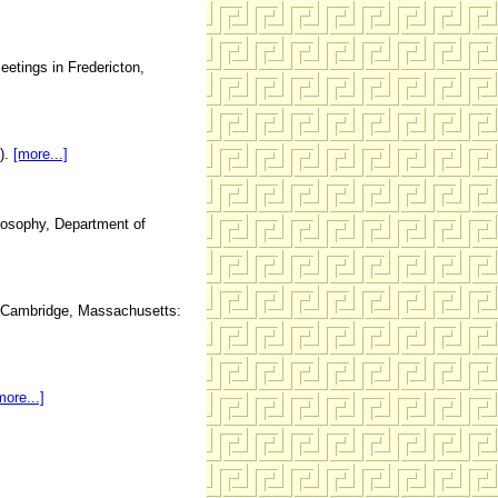
etings in Fredericton,
2).
[more...]
ilosophy, Department of
ue, Cambridge, Massachusetts:
more...]