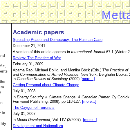
Mett
Academic papers
Spreading Peace and Democracy: The Russian Case
December 21, 2011
A version of this article appears in
International Journal
67.1 (Winter 2
and
Review: The Practice of War
February 01, 2009
fic,
Aparna Rao, Michael Bollig, and Monika Böck (Eds.) T
he Practice of
dents
and Communication of Armed Violence
. New York: Berghahn Books, 
in
Canadian Review of Sociology
(2009)
[more...]
the
Getting Personal about Climate Change
igm
July 01, 2008
s
in
Energy Security & Climate Change: A Canadian Primer
. Cy Gonick
Fernwood Publishing, 2008), pp 118-127.
[more...]
in
The Oxygen of Terrorists
 in
July 01, 2007
in
Media Development
, Vol. LIV (3/2007).
[more...]
lity
Development and Nationalism