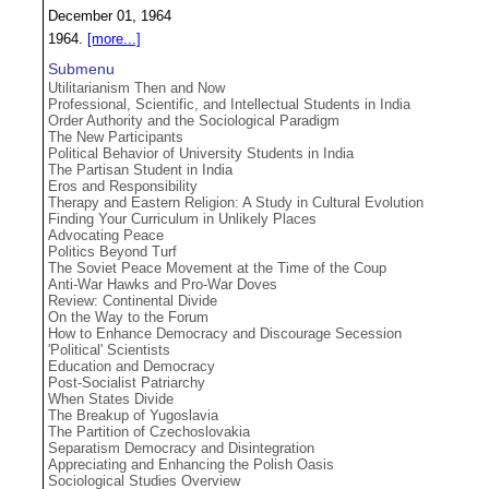
December 01, 1964
1964.
[more...]
Submenu
Utilitarianism Then and Now
Professional, Scientific, and Intellectual Students in India
Order Authority and the Sociological Paradigm
The New Participants
Political Behavior of University Students in India
The Partisan Student in India
Eros and Responsibility
Therapy and Eastern Religion: A Study in Cultural Evolution
Finding Your Curriculum in Unlikely Places
Advocating Peace
Politics Beyond Turf
The Soviet Peace Movement at the Time of the Coup
Anti-War Hawks and Pro-War Doves
Review: Continental Divide
On the Way to the Forum
How to Enhance Democracy and Discourage Secession
'Political' Scientists
Education and Democracy
Post-Socialist Patriarchy
When States Divide
The Breakup of Yugoslavia
The Partition of Czechoslovakia
Separatism Democracy and Disintegration
Appreciating and Enhancing the Polish Oasis
Sociological Studies Overview