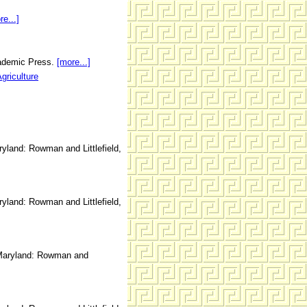
re...]
cademic Press.
[more...]
griculture
land: Rowman and Littlefield,
land: Rowman and Littlefield,
aryland: Rowman and