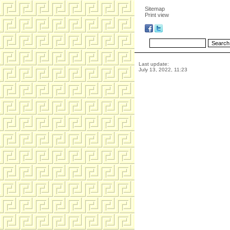
Sitemap
Print view
Last update:
July 13, 2022, 11:23