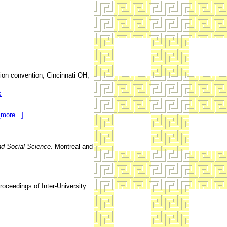
ion convention, Cincinnati OH,
s
[more...]
d Social Science
. Montreal and
roceedings of Inter-University