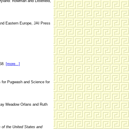
land: Rowman and Littlefield,
and Eastern Europe, JAI Press
-68.
[more...]
rs for Pugwash and Science for
ay Meadow Orlans and Ruth
s
of the United States and