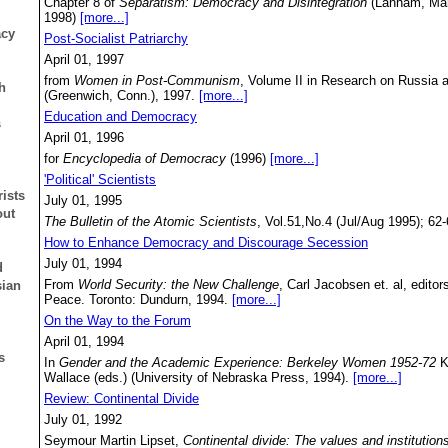
Chapter 8 of
Separatism: Democracy and Disintegration
(Lanham, Mary
1998)
[more...]
acy
Post-Socialist Patriarchy
April 01, 1997
from
Women in Post-Communism
, Volume II in Research on Russia 
h
(Greenwich, Conn.), 1997.
[more...]
Education and Democracy
s
April 01, 1996
for
Encyclopedia of Democracy
(1996)
[more...]
'Political' Scientists
ists
July 01, 1995
out
The Bulletin of the Atomic Scientists
, Vol.51,No.4 (Jul/Aug 1995); 62
How to Enhance Democracy and Discourage Secession
July 01, 1994
d
From
World Security: the New Challenge
, Carl Jacobsen et. al, edito
sian
Peace. Toronto: Dundurn, 1994.
[more...]
On the Way to the Forum
April 01, 1994
s
In
Gender and the Academic Experience: Berkeley Women 1952-72
K
Wallace (eds.) (University of Nebraska Press, 1994).
[more...]
Review: Continental Divide
July 01, 1992
Seymour Martin Lipset,
Continental divide: The values and institution