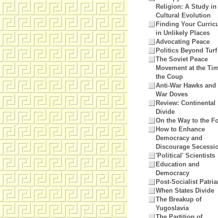
Religion: A Study in
Cultural Evolution
Finding Your Curri
in Unlikely Places
Advocating Peace
Politics Beyond Turf
The Soviet Peace
Movement at the Tim
the Coup
Anti-War Hawks and 
War Doves
Review: Continental
Divide
On the Way to the 
How to Enhance
Democracy and
Discourage Secessi
'Political' Scientists
Education and
Democracy
Post-Socialist Patri
When States Divide
The Breakup of
Yugoslavia
The Partition of