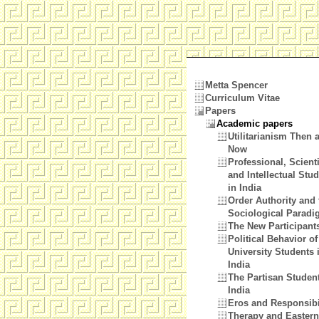
Metta Spencer
Curriculum Vitae
Papers
Academic papers
Utilitarianism Then 
Now
Professional, Scienti
and Intellectual Stu
in India
Order Authority and 
Sociological Parad
The New Participant
Political Behavior of
University Students 
India
The Partisan Student
India
Eros and Responsibi
Therapy and Eastern