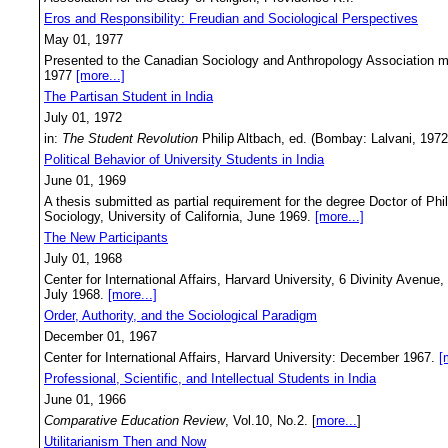
Eros and Responsibility: Freudian and Sociological Perspectives
May 01, 1977
Presented to the Canadian Sociology and Anthropology Association me
1977
[more...]
The Partisan Student in India
July 01, 1972
in:
The Student Revolution
Philip Altbach, ed. (Bombay: Lalvani, 197
Political Behavior of University Students in India
June 01, 1969
A thesis submitted as partial requirement for the degree Doctor of Ph
Sociology, University of California, June 1969.
[more...]
The New Participants
July 01, 1968
Center for International Affairs, Harvard University, 6 Divinity Aven
July 1968.
[more...]
Order, Authority, and the Sociological Paradigm
December 01, 1967
Center for International Affairs, Harvard University: December 1967.
[
Professional, Scientific, and Intellectual Students in India
June 01, 1966
Comparative Education Review
, Vol.10, No.2. [
more...
]
Utilitarianism Then and Now