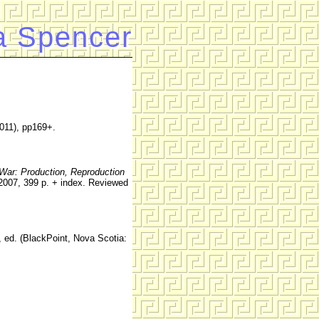
a Spencer
011), pp169+.
 War: Production, Reproduction
2007, 399 p. + index. Reviewed
, ed. (BlackPoint, Nova Scotia: