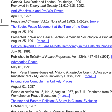
Canada.
New York and London: Routledge, 1990.
Reviewed in
Theory and Society
21:610-618, 1992.
Anti-War Hawks and Pro-War Doves
April 01, 1992
Peace and Change
, Vol.17,No.2 (April 1992); 172-197.
[more...]
The Soviet Peace Movement at the Time of the Coup
August 25, 1991
Presented in War and Peace Section, American Sociological Associat
August 25, 1991.
[more...]
Politics Beyond Turf: Grass-Roots Democracy in the Helsinki Proces
July 01, 1991
Published in
Bulletin of Peace Proposals
, Vol. 22(4), 427-435 (1991).
Advocating Peace
May 01, 1991
From Peter Harries-Jones ed.
Making Knowledge Count: Advocacy an
Kingston: McGill-Queen's University Press, 1991.
[more...]
Finding Your Curriculum in Unlikely Places
August 01, 1987
Peace in Action
Vol. 3, No. 2, August 1987, pp 7-11. Reprinted from P
Workshop on Peace Education.
[more...]
Therapy and Eastern Religion: A Study in Cultural Evolution
October 01, 1982
Association for the Study of Religion, Providence R.I.