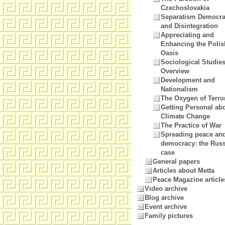
Czechoslovakia
Separatism Democr
and Disintegration
Appreciating and
Enhancing the Polis
Oasis
Sociological Studie
Overview
Development and
Nationalism
The Oxygen of Terror
Getting Personal ab
Climate Change
The Practice of War
Spreading peace an
democracy: the Rus
case
General papers
Articles about Metta
Peace Magazine article
Video archive
Blog archive
Event archive
Family pictures