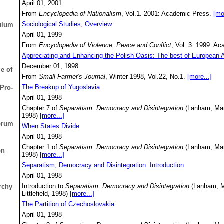
April 01, 2001
From
Encyclopedia of Nationalism
, Vol.1. 2001: Academic Press.
[mo
Sociological Studies, Overview
culum
April 01, 1999
From
Encyclopedia of Violence, Peace and Conflict
, Vol. 3. 1999: A
Appreciating and Enhancing the Polish Oasis: The best of European A
December 01, 1998
e of
From
Small Farmer's Journal
, Winter 1998, Vol.22, No.1.
[more...]
The Breakup of Yugoslavia
Pro-
April 01, 1998
Chapter 7 of
Separatism: Democracy and Disintegration
(Lanham, Mary
1998)
[more...]
Forum
When States Divide
April 01, 1998
Chapter 1 of
Separatism: Democracy and Disintegration
(Lanham, Mary
on
1998)
[more...]
Separatism, Democracy and Disintegration: Introduction
April 01, 1998
Introduction to
Separatism: Democracy and Disintegration
(Lanham, M
archy
Littlefield, 1998)
[more...]
The Partition of Czechoslovakia
April 01, 1998